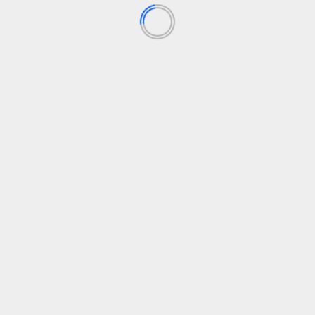
Agile Transformation
Agile Work
Business Agility
Customer Agility
What is Customer Agility ™
September 18, 2023
1M1Q